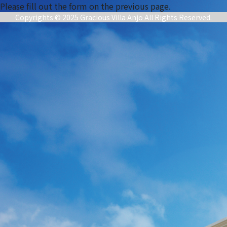
Please fill out the form on the previous page.
Copyrights © 2025 Gracious Villa Anjo All Rights Reserved.